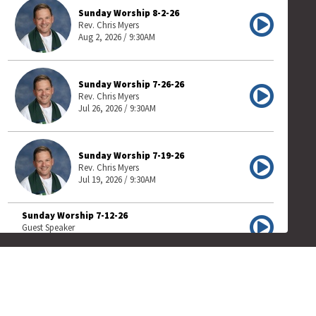
Sunday Worship 8-2-26
Rev. Chris Myers
Aug 2, 2026 / 9:30AM
Sunday Worship 7-26-26
Rev. Chris Myers
Jul 26, 2026 / 9:30AM
Sunday Worship 7-19-26
Rev. Chris Myers
Jul 19, 2026 / 9:30AM
Sunday Worship 7-12-26
Guest Speaker
Jul 12, 2026 / 9:30AM
Sunday Worship 7-5-26
Guest Speaker
Jul 5, 2026 / 9:30AM