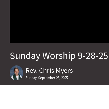
Sunday Worship 9-28-25
Rev. Chris Myers
Sunday, September 28, 2025