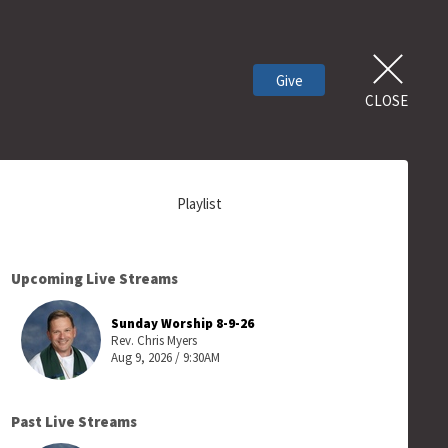
Give
CLOSE
Playlist
Upcoming Live Streams
Sunday Worship 8-9-26
Rev. Chris Myers
Aug 9, 2026 / 9:30AM
Past Live Streams