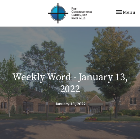
Toggle nav
Menu
Weekly Word - January 13,
2022
January 13, 2022