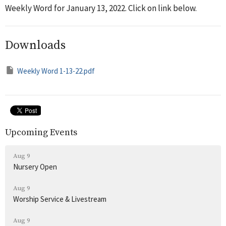
Weekly Word for January 13, 2022. Click on link below.
Downloads
Weekly Word 1-13-22.pdf
Upcoming Events
Aug 9
Nursery Open
Aug 9
Worship Service & Livestream
Aug 9