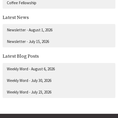
Coffee Fellowship
Latest News
Newsletter - August 1, 2026
Newsletter - July 15, 2026
Latest Blog Posts
Weekly Word - August 6, 2026
Weekly Word - July 30, 2026
Weekly Word - July 23, 2026