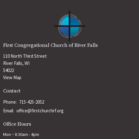
First Congregational Church of River Falls
110 North Third Street
River Falls, WI
54022
View Map
Contact
Phone:
715-425-2052
Email
:
office@firstchurchrf.org
Office Hours
Mon ~ 8:30am - 4pm