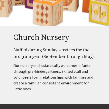
Church Nursery
Staffed during Sunday services for the
program year (September through May).
Our nursery enthusiastically welcomes infants
through pre-kindergartners. Skilled staff and
volunteers form relationships with families and
create a familiar, consistent environment for
little ones.