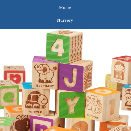
Music
Nursery