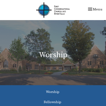
Toggle nav
Menu
Worship
Worship
Fellowship