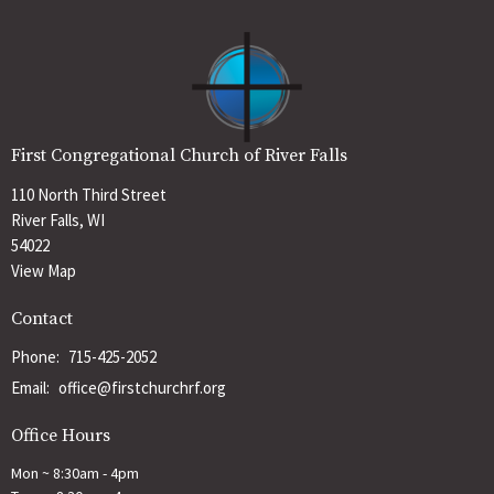
First Congregational Church of River Falls
110 North Third Street
River Falls, WI
54022
View Map
Contact
Phone:
715-425-2052
Email
:
office@firstchurchrf.org
Office Hours
Mon ~ 8:30am - 4pm