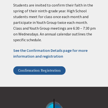
Students are invited to confirm their faith in the
spring of their ninth-grade year. High School
students meet for class once each month and
participate in Youth Group twice each month.
Class and Youth Group meetings are 6:30 – 7:30 pm
on Wednesdays. An annual calendar outlines the
specific schedule.
See the Confirmation Details page for more
information and registration
Confirmation Registration