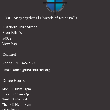
First Congregational Church of River Falls
110 North Third Street
River Falls, WI
54022
View Map
Contact
Phone:
715-425-2052
Email
:
office@firstchurchrf.org
Office Hours
Mon ~ 8:30am - 4pm
Tues ~ 8:30am - 4pm
Wed ~ 8:30am - 4pm
Thur ~ 8:30am - 4pm
Fri ~ Closed