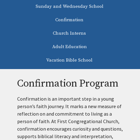
Sunday and Wednesday School
Confirmation
Church Interns
Adult Education
Vacation Bible School
Confirmation Program
Confirmation is an important step in a young
person’s faith journey. It marks a new measure of
reflection on and commitment to living as a
person of faith. At First Congregational Church,
confirmation encourages curiosity and questions,
supports biblical literacy and interpretation,