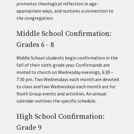
promotes theological reflection in age-
appropriate ways, and nurtures a connection to
the congregation.
Middle School Confirmation:
Grades 6 - 8
Middle School students begin confirmation in the
fall of their sixth-grade year. Confirmands are
invited to church on Wednesday evenings, 6:30 –
7:30 pm. Two Wednesdays each month are devoted
to class and two Wednesdays each month are for
Youth Group events and activities. An annual
calendar outlines the specific schedule.
High School Confirmation:
Grade 9