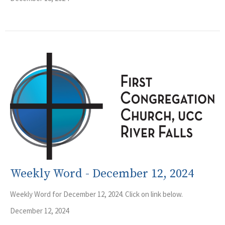
Weekly Word - December 12, 2024
Weekly Word for December 12, 2024. Click on link below.
December 12, 2024