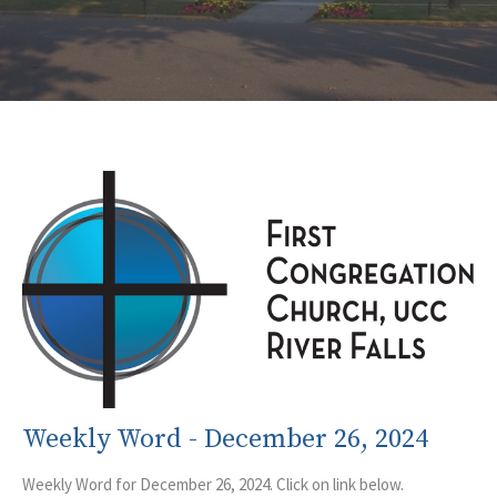
Weekly Word - December 26, 2024
Weekly Word for December 26, 2024. Click on link below.