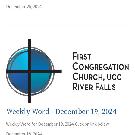
December 26, 2024
Weekly Word - December 19, 2024
Weekly Word for December 19, 2024. Click on link below.
December 18, 2024