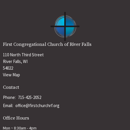
First Congregational Church of River Falls
110 North Third Street
River Falls, WI
54022
View Map
Contact
Phone:
715-425-2052
Email
:
office@firstchurchrf.org
Office Hours
Mon ~ 8:30am - 4pm