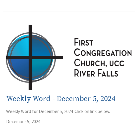
Weekly Word - December 5, 2024
Weekly Word for December 5, 2024. Click on link below.
December 5, 2024