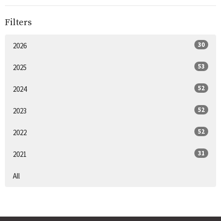
Filters
30
2026
53
2025
52
2024
52
2023
52
2022
31
2021
All