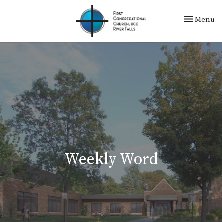
Toggle nav
Menu
Weekly Word