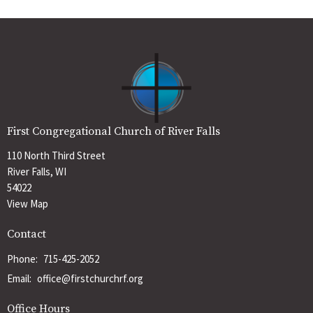
First Congregational Church of River Falls
110 North Third Street
River Falls, WI
54022
View Map
Contact
Phone:
715-425-2052
Email
:
office@firstchurchrf.org
Office Hours