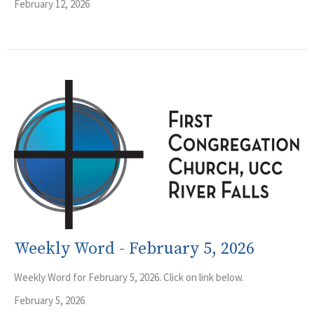
February 12, 2026
Weekly Word - February 5, 2026
Weekly Word for February 5, 2026. Click on link below.
February 5, 2026