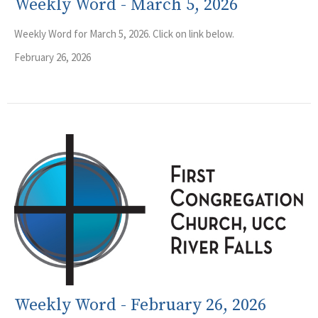
Weekly Word - March 5, 2026
Weekly Word for March 5, 2026. Click on link below.
February 26, 2026
Weekly Word - February 26, 2026