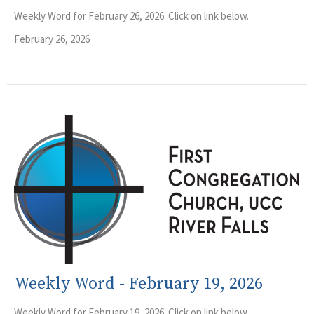
Weekly Word for February 26, 2026. Click on link below.
February 26, 2026
Weekly Word - February 19, 2026
Weekly Word for February 19, 2026. Click on link below.