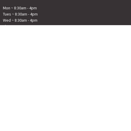
Mon ~ 8:30am - 4pm
Tues ~ 8:30am - 4pm
Wed ~ 8:30am - 4pm
Thur ~ 8:30am - 4pm
Fri ~ Closed
© 2026 First Congregational Church River Falls . All Rights Reserved. |
Login
powered by
Website
Developed
by