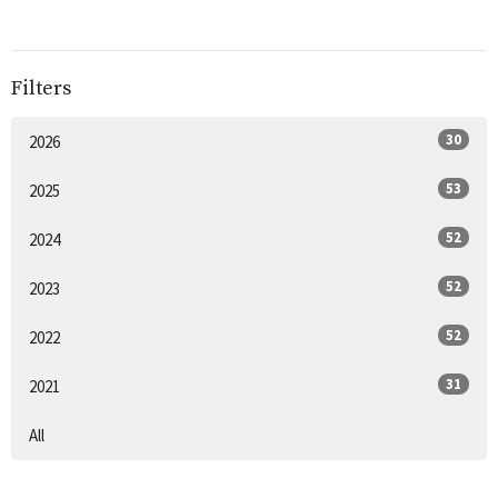
Filters
30
2026
53
2025
52
2024
52
2023
52
2022
31
2021
All