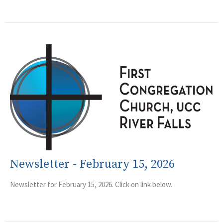
Newsletter - February 15, 2026
Newsletter for February 15, 2026. Click on link below.