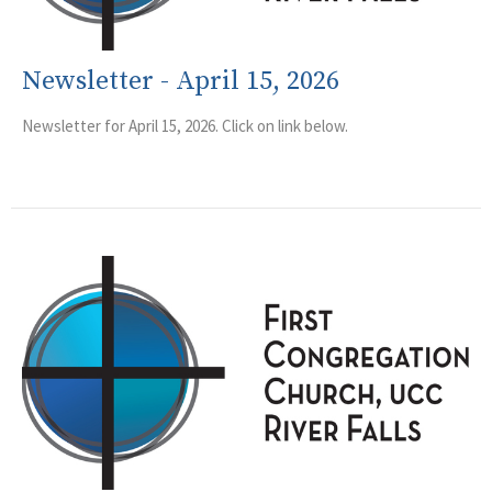
Newsletter - April 15, 2026
Newsletter for April 15, 2026. Click on link below.