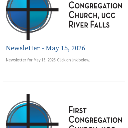
Newsletter - May 15, 2026
Newsletter for May 15, 2026. Click on link below.