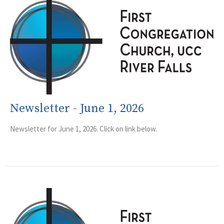
Newsletter - June 1, 2026
Newsletter for June 1, 2026. Click on link below.