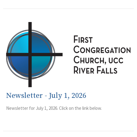
Newsletter - July 1, 2026
Newsletter for July 1, 2026. Click on the link below.