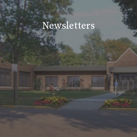
Newsletters