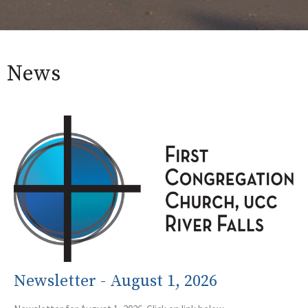
News
Newsletter - August 1, 2026