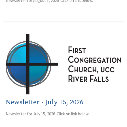
Newsletter for August 1, 2026. Click on link below.
Newsletter - July 15, 2026
Newsletter for July 15, 2026. Click on link below.