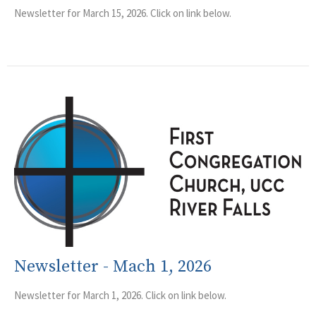
Newsletter for March 15, 2026. Click on link below.
Newsletter - Mach 1, 2026
Newsletter for March 1, 2026. Click on link below.