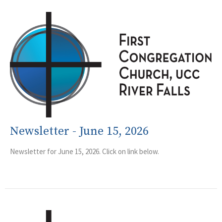
Newsletter - June 15, 2026
Newsletter for June 15, 2026. Click on link below.