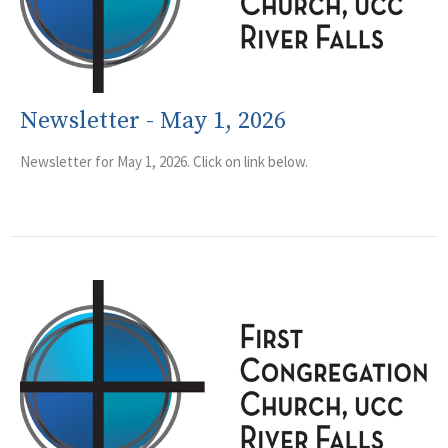
Newsletter - May 1, 2026
Newsletter for May 1, 2026. Click on link below.