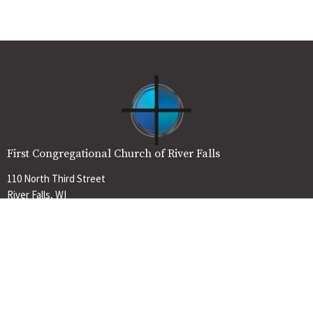
First Congregational Church of River Falls
110 North Third Street
River Falls, WI
54022
View Map
Contact
Phone:
715-425-2052
Email
:
office@firstchurchrf.org