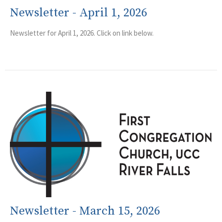
Newsletter - April 1, 2026
Newsletter for April 1, 2026. Click on link below.
Newsletter - March 15, 2026