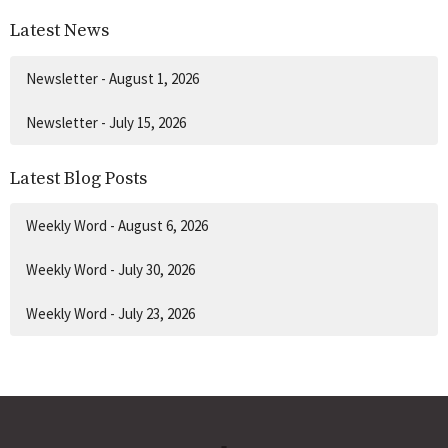
Latest News
Newsletter - August 1, 2026
Newsletter - July 15, 2026
Latest Blog Posts
Weekly Word - August 6, 2026
Weekly Word - July 30, 2026
Weekly Word - July 23, 2026