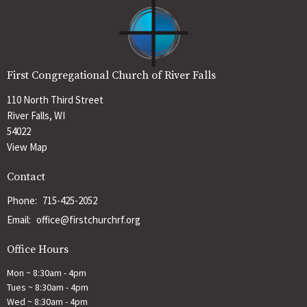
First Congregational Church of River Falls
110 North Third Street
River Falls, WI
54022
View Map
Contact
Phone:
715-425-2052
Email
:
office@firstchurchrf.org
Office Hours
Mon ~ 8:30am - 4pm
Tues ~ 8:30am - 4pm
Wed ~ 8:30am - 4pm