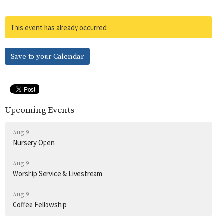
This event has already occurred
Save to your Calendar
Upcoming Events
Aug 9
Nursery Open
Aug 9
Worship Service & Livestream
Aug 9
Coffee Fellowship