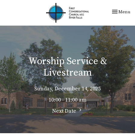
Toggle nav
Menu
Worship Service &
Livestream
Sunday, December 14, 2025
10:00 - 11:00 am
Next Date