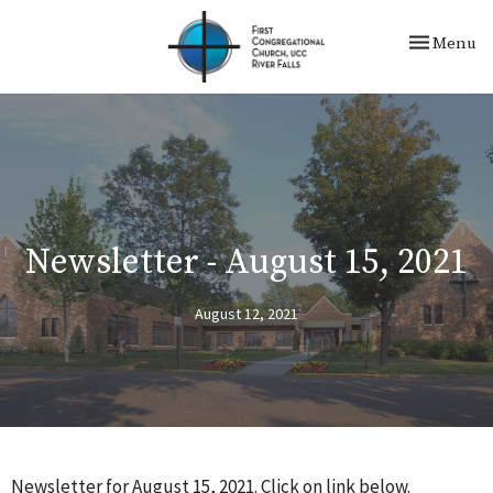
Toggle nav
Menu
Newsletter - August 15, 2021
August 12, 2021
Newsletter for August 15, 2021. Click on link below.