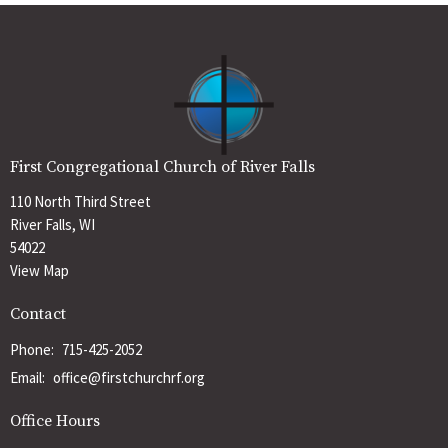
First Congregational Church of River Falls
110 North Third Street
River Falls, WI
54022
View Map
Contact
Phone:
715-425-2052
Email
:
office@firstchurchrf.org
Office Hours