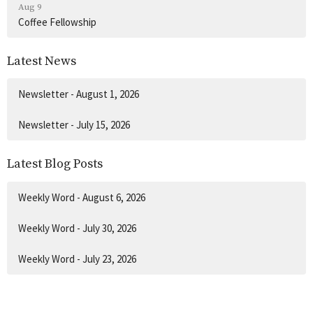
Aug 9
Coffee Fellowship
Latest News
Newsletter - August 1, 2026
Newsletter - July 15, 2026
Latest Blog Posts
Weekly Word - August 6, 2026
Weekly Word - July 30, 2026
Weekly Word - July 23, 2026