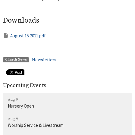
Downloads
August 15 2021.pdf
Newsletters
Church News
Upcoming Events
Aug 9
Nursery Open
Aug 9
Worship Service & Livestream