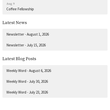
Aug 9
Coffee Fellowship
Latest News
Newsletter - August 1, 2026
Newsletter - July 15, 2026
Latest Blog Posts
Weekly Word - August 6, 2026
Weekly Word - July 30, 2026
Weekly Word - July 23, 2026