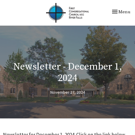
Toggle nav
Menu
Newsletter - December 1,
2024
November 27, 2024
Newsletter for December 1, 2024. Click on the link below.