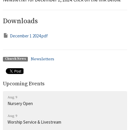
Downloads
December 1 2024.pdf
Newsletters
Church News
Upcoming Events
Aug 9
Nursery Open
Aug 9
Worship Service & Livestream