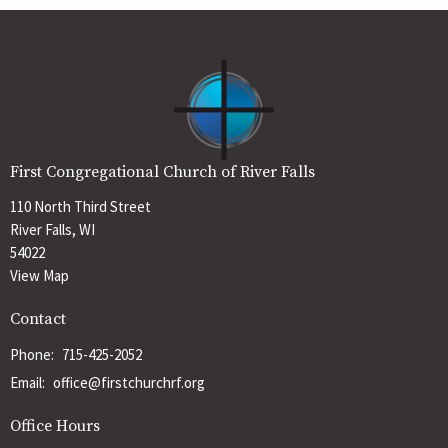
First Congregational Church of River Falls
110 North Third Street
River Falls, WI
54022
View Map
Contact
Phone:
715-425-2052
Email
:
office@firstchurchrf.org
Office Hours