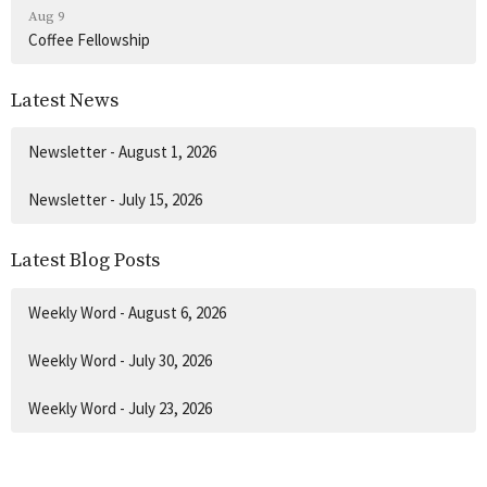
Aug 9
Coffee Fellowship
Latest News
Newsletter - August 1, 2026
Newsletter - July 15, 2026
Latest Blog Posts
Weekly Word - August 6, 2026
Weekly Word - July 30, 2026
Weekly Word - July 23, 2026