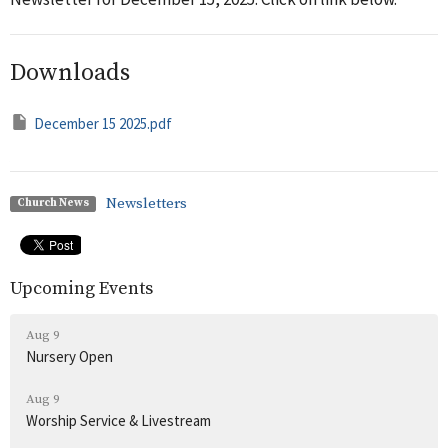
Downloads
December 15 2025.pdf
Newsletters
Church News
Upcoming Events
Aug 9
Nursery Open
Aug 9
Worship Service & Livestream