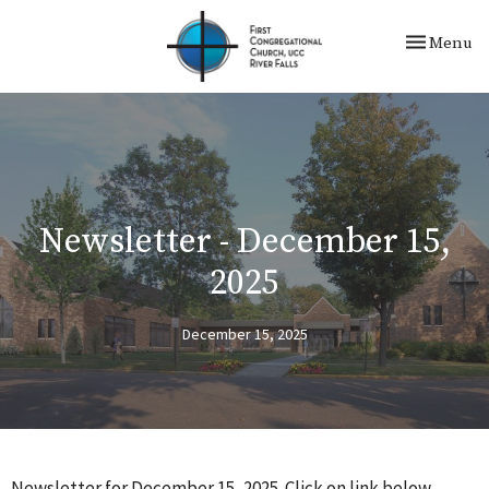
Toggle nav
Menu
Newsletter - December 15,
2025
December 15, 2025
Newsletter for December 15, 2025. Click on link below.