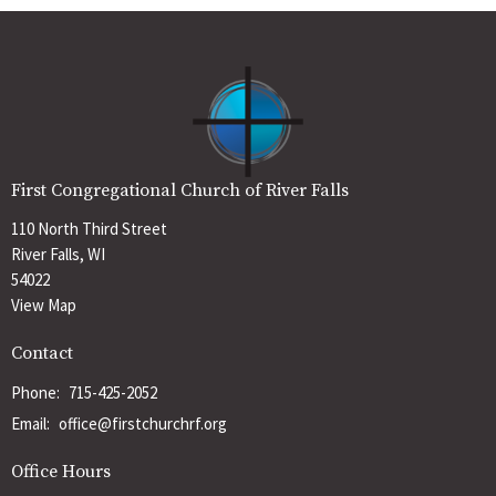
First Congregational Church of River Falls
110 North Third Street
River Falls, WI
54022
View Map
Contact
Phone:
715-425-2052
Email
:
office@firstchurchrf.org
Office Hours