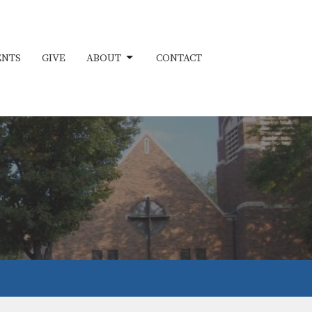
ENTS
GIVE
ABOUT
CONTACT