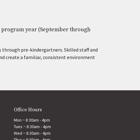
he program year (September through
 through pre-kindergartners. Skilled staff and
nd create a familiar, consistent environment
Office Hours
Mon ~ 8:30am - 4pm
Tues ~ 8:30am - 4pm
Wed ~ 8:30am - 4pm
Thur ~ 8:30am - 4pm