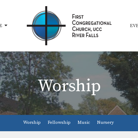
E
EV
Worship
Worship
Fellowship
Music
Nursery