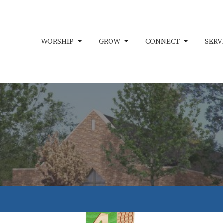
WORSHIP
GROW
CONNECT
SERV