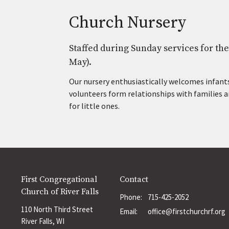
Church Nursery
Staffed during Sunday services for t
May).
Our nursery enthusiastically welcomes infants
volunteers form relationships with families a
for little ones.
First Congregational
Contact
Church of River Falls
Phone:
715-425-2052
110 North Third Street
Email
:
office@firstchurchrf.org
River Falls, WI